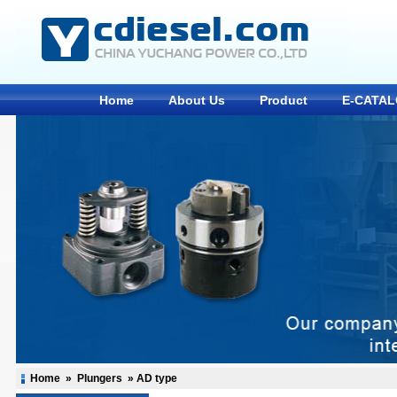
Home
About Us
Product
E-CATA
Home
»
Plungers
»
AD type