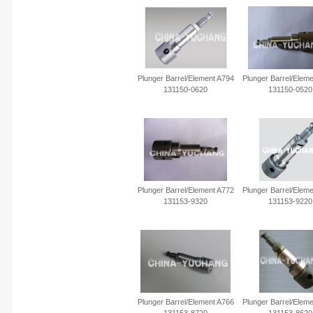
Plunger Barrel/Element A794
Plunger Barrel/Elem
131150-0620
131150-0520
Plunger Barrel/Element A772
Plunger Barrel/Elem
131153-9320
131153-9220
Plunger Barrel/element A766
Plunger Barrel/elem