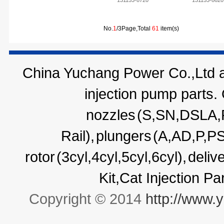
131153-8720
131153-8620
No.
1
/3Page,Total
61
item(s)
China Yuchang Power Co.,Ltd ar
injection pump parts.
nozzles
(S,SN,DSLA
Rail),
plungers
(A,AD,P,P
rotor
(3cyl,4cyl,5cyl,6cyl),
deliv
Kit,Cat Injection P
Copyright © 2014
http://www.