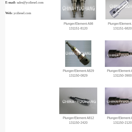
E-mail:
sales@ycdiesel.com
Web:
ycdiesel.com
Plunger/Element A98
Plunger/Element
131151-8120
131151-6820
Plunger/Element A829
Plunger/Element 
131150-0829
131150-3900
Plunger/Element A812
Plunger/Element 
131150-2420
131150-2120