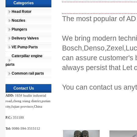
Categories
Head Rotor
The most popular of AD
Nozzles
Plungers
We bring modern techniq
Delivery Valves
Bosch,Denso,Zexel,Luca
VE Pump Parts
Caterpillar engine
can assure customer's be
parts
always persist that Let 
Common rail parts
You can contact us any
Contact Us
ADD:
165# hualin industrial
road,cheng xiang district,putian
city,fujian province,China
P.C:
351100
Tel:
0086-594-3515112