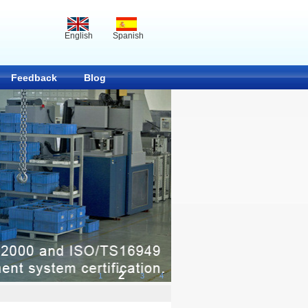
English
Spanish
Feedback
Blog
2
1
3
4