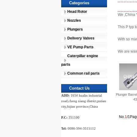
Categories
Head Rotor
We ,China Y
Nozzles
This P typ t
Plungers
Delivery Valves
With so man
VE Pump Parts
We are wain
Caterpillar engine
parts
Common rail parts
Contact Us
Plunger Barre
ADD:
165# hualin industrial
43
road,cheng xiang district,putian
city,fujian province,China
No.
1
/1Pag
P.C:
351100
Tel:
0086-594-3515112