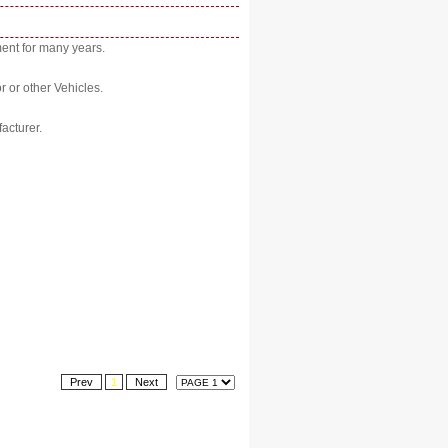
ent for many years.
r or other Vehicles.
acturer.
Prev
1
Next