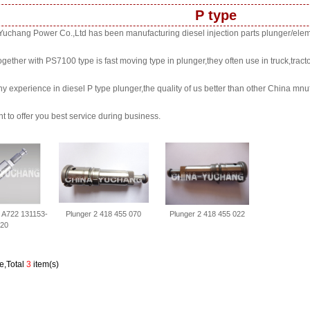
P type
uchang Power Co.,Ltd has been manufacturing diesel injection parts plunger/elem
ogether with PS7100 type is fast moving type in plunger,they often use in truck,tracto
y experience in diesel P type plunger,the quality of us better than other China mnuf
t to offer you best service during business.
l A722 131153-
Plunger 2 418 455 070
Plunger 2 418 455 022
20
e,Total
3
item(s)