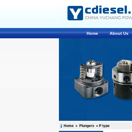
Home
About Us
Home
»
Plungers
»
P type