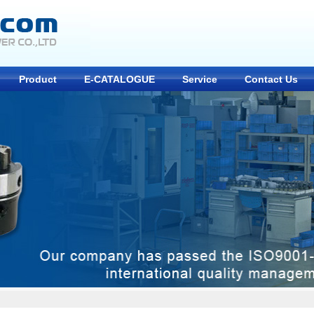
Product
E-CATALOGUE
Service
Contact Us