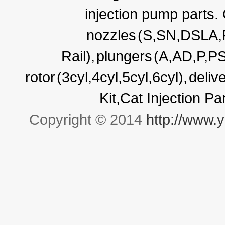
injection pump parts.
nozzles
(S,SN,DSLA
Rail),
plungers
(A,AD,P,P
rotor
(3cyl,4cyl,5cyl,6cyl),
deliv
Kit,Cat Injection P
Copyright © 2014
http://www.