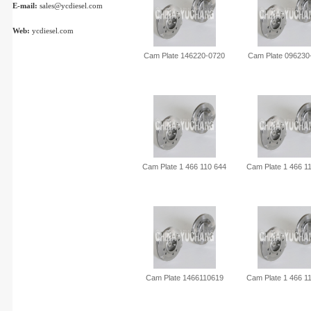
E-mail:
sales@ycdiesel.com
Web:
ycdiesel.com
Cam Plate 146220-0720
Cam Plate 096230
Cam Plate 1 466 110 644
Cam Plate 1 466 1
Cam Plate 1466110619
Cam Plate 1 466 1