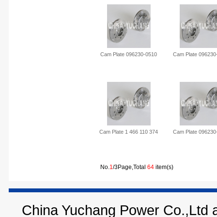
Cam Plate 096230-0510
Cam Plate 096230
Cam Plate 1 466 110 374
Cam Plate 096230
No.
1
/3Page,Total
64
item(s)
China Yuchang Power Co.,Ltd ar