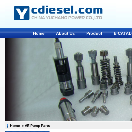
Home
About Us
Product
E-CATA
Home
» VE Pump Parts