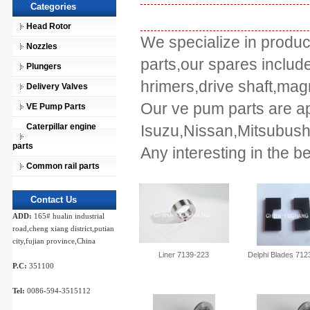
Categories
Head Rotor
We specialize in produc
Nozzles
parts,our spares include
Plungers
hrimers,drive shaft,magn
Delivery Valves
Our ve pum parts are apl
VE Pump Parts
Caterpillar engine
Isuzu,Nissan,Mitsubus
parts
Any interesting in the b
Common rail parts
Contact Us
ADD:
165# hualin industrial
road,cheng xiang district,putian
city,fujian province,China
Liner 7139-223
Delphi Blades 712
P.C:
351100
Tel:
0086-594-3515112