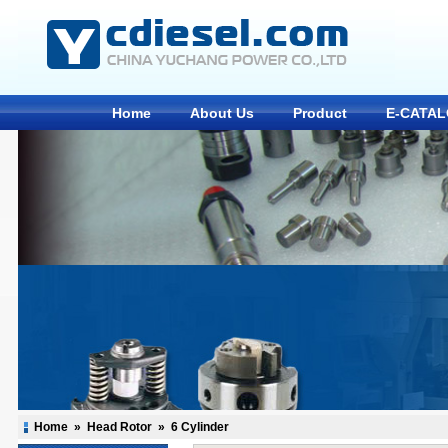
Home
About Us
Product
E-CATA
Home
»
Head Rotor
»
6 Cylinder