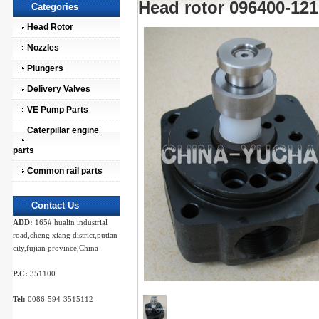
Head rotor 096400-121
Categories
Head Rotor
Nozzles
Plungers
Delivery Valves
VE Pump Parts
Caterpillar engine
parts
Common rail parts
Contact Us
ADD:
165# hualin industrial
road,cheng xiang district,putian
city,fujian province,China
P.C:
351100
Tel:
0086-594-3515112