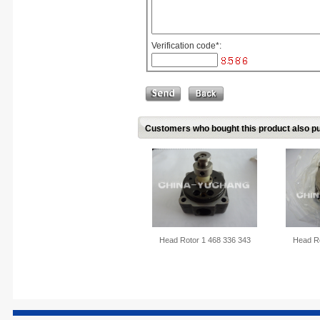
Verification code
*
:
Customers who bought this product also pu
Head Rotor 1 468 336 343
Head Ro