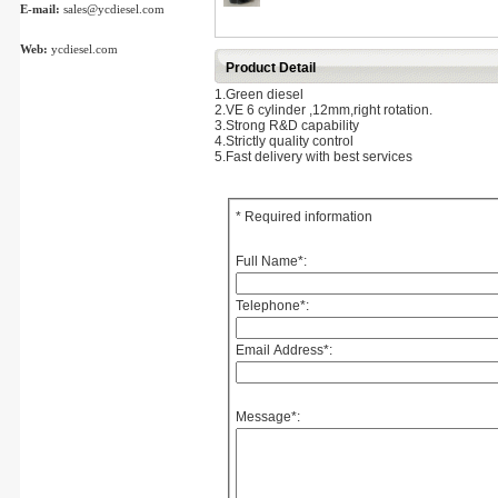
E-mail:
sales@ycdiesel.com
Web:
ycdiesel.com
Product Detail
1.Green diesel
2.VE 6 cylinder ,12mm,right rotation.
3.Strong R&D capability
4.Strictly quality control
5.Fast delivery with best services
* Required information
Full Name
*
:
Telephone
*
:
Email Address
*
:
Message
*
: