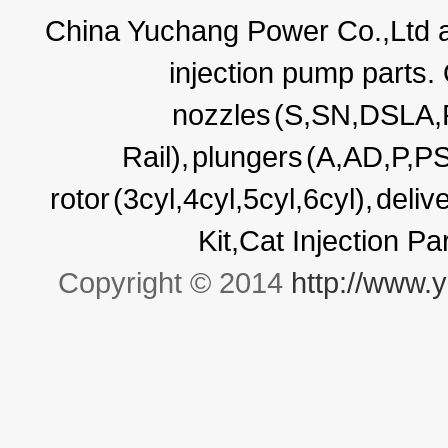
China Yuchang Power Co.,Ltd ar
injection pump parts.
nozzles
(S,SN,DSLA
Rail),
plungers
(A,AD,P,P
rotor
(3cyl,4cyl,5cyl,6cyl),
deliv
Kit,Cat Injection P
Copyright © 2014
http://www.