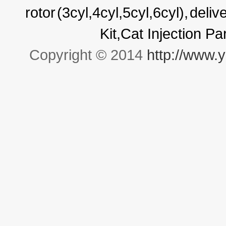
rotor
(3cyl,4cyl,5cyl,6cyl),
deliv
Kit,Cat Injection P
Copyright © 2014
http://www.