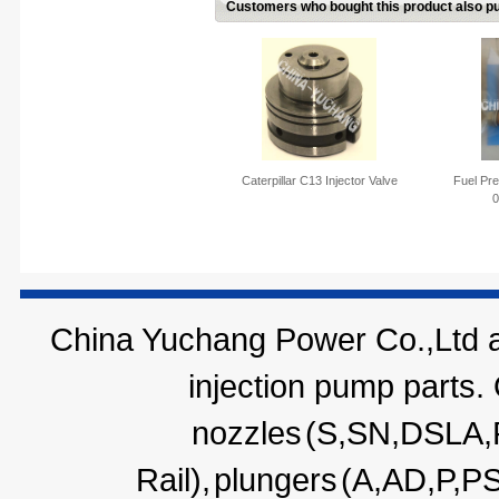
Customers who bought this product also pu
Caterpillar C13 Injector Valve
Fuel Pre
0
China Yuchang Power Co.,Ltd ar
injection pump parts.
nozzles
(S,SN,DSLA
Rail),
plungers
(A,AD,P,P