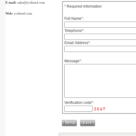
E-mail:
sales@ycdiesel.com
* Required information
Web:
ycdiesel.com
Full Name
*
:
Telephone
*
:
Email Address
*
:
Message
*
:
Verification code
*
: