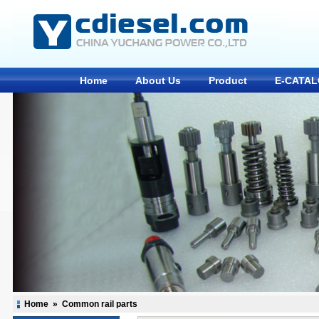
Home
About Us
Product
E-CATA
Home
»
Common rail parts