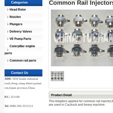
Common Rail Injector
Categories
Head Rotor
Nozzles
Plungers
Delivery Valves
VE Pump Parts
Caterpillar engine
parts
Common rail parts
Contact Us
ADD:
165# hualin industrial
road,cheng xiang district,putian
city,fujian province,China
Product Detail
P.C:
351100
This Adaptors applied for common rail injector,
are used in Car,truck and heavy machine.
Tel:
0086-594-3515112