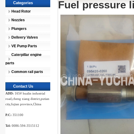
Fuel pressure l
Categories
Head Rotor
Nozzles
Plungers
Delivery Valves
VE Pump Parts
Caterpillar engine
parts
Common rail parts
Contact Us
ADD:
165# hualin industrial
road,cheng xiang district,putian
city,fujian province,China
P.C:
351100
Tel:
0086-594-3515112