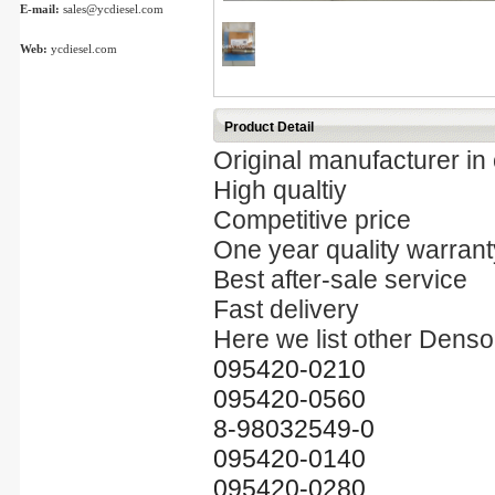
E-mail:
sales@ycdiesel.com
Web:
ycdiesel.com
Product Detail
Original manufacturer in
High qualtiy
Competitive price
One year quality warrant
Best after-sale service
Fast delivery
Here we list other Denso 
095420-0210
095420-0560
8-98032549-0
095420-0140
095420-0280