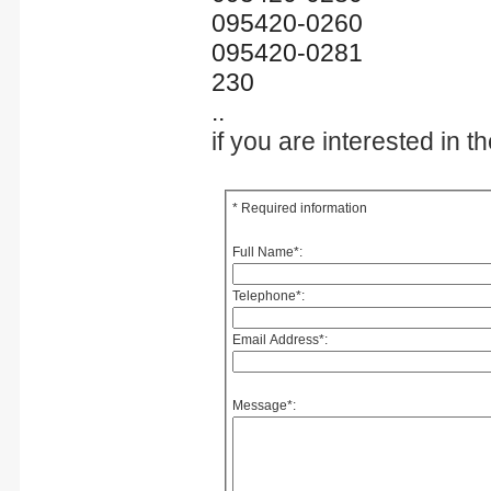
095420-0260
095420-0281
230
..
if you are interested in 
* Required information
Full Name
*
:
Telephone
*
:
Email Address
*
:
Message
*
: