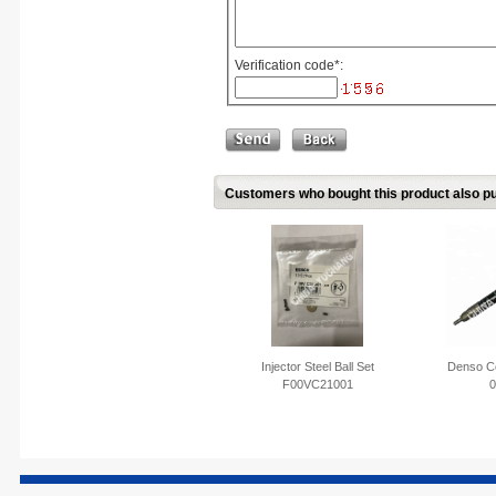
Verification code
*
:
Customers who bought this product also pu
Injector Steel Ball Set
Denso Co
F00VC21001
0