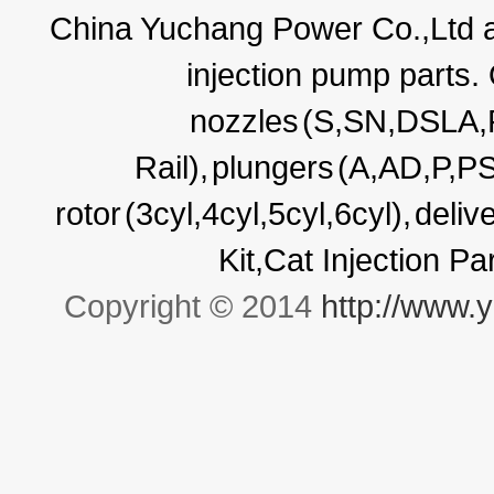
China Yuchang Power Co.,Ltd ar
injection pump parts.
nozzles
(S,SN,DSLA
Rail),
plungers
(A,AD,P,P
rotor
(3cyl,4cyl,5cyl,6cyl),
deliv
Kit,Cat Injection P
Copyright © 2014
http://www.