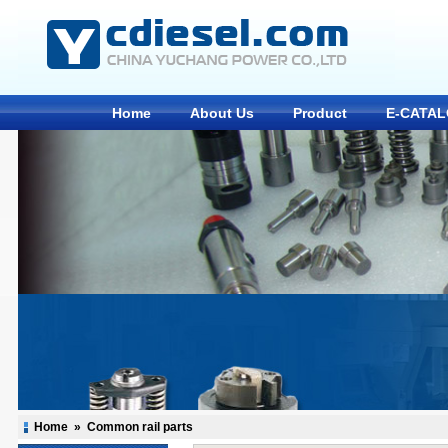
Home
About Us
Product
E-CATA
Home
»
Common rail parts